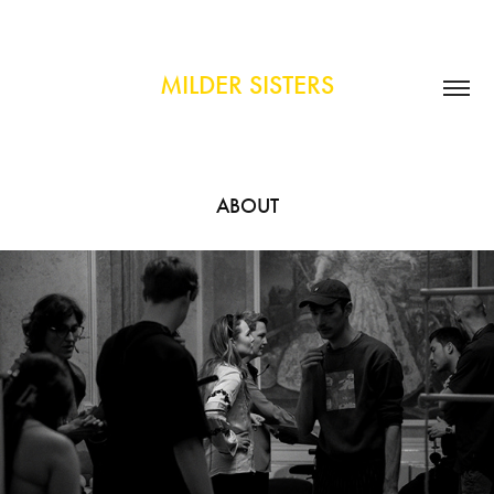
MILDER SISTERS
ABOUT