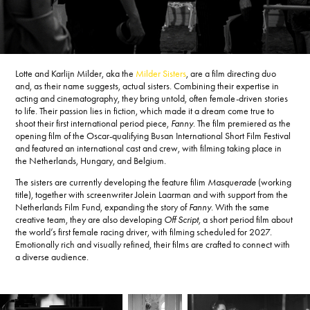
Lotte and Karlijn Milder, aka the
Milder Sisters
, are a film directing duo
and, as their name suggests, actual sisters. Combining their expertise in
acting and cinematography, they bring untold, often female-driven stories
to life. Their passion lies in fiction, which made it a dream come true to
shoot their first international period piece,
Fanny
. The film premiered as the
opening film of the Oscar-qualifying Busan International Short Film Festival
and featured an international cast and crew, with filming taking place in
the Netherlands, Hungary, and Belgium.
The sisters are currently developing the feature filim
Masquerade
(working
title), together with screenwriter Jolein Laarman and with support from the
Netherlands Film Fund, expanding the story of
Fanny
. With the same
creative team, they are also developing
Off Script,
a short period film about
the world’s first female racing driver, with filming scheduled for 2027.
Emotionally rich and visually refined, their films are crafted to connect with
a diverse audience.