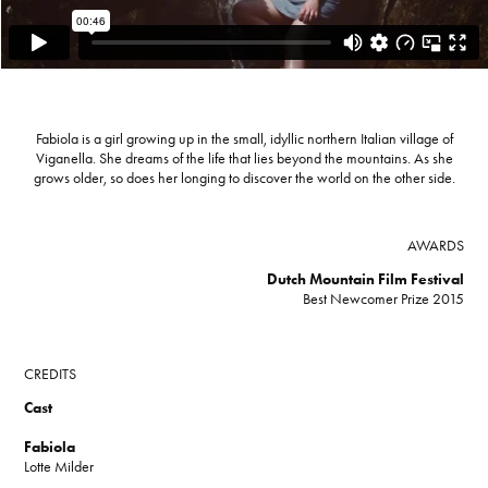
Fabiola is a girl growing up in the small, idyllic northern Italian village of
Viganella. She dreams of the life that lies beyond the mountains. As she
grows older, so does her longing to discover the world on the other side.
AWARDS
Dutch Mountain Film Festival
Best Newcomer Prize 2015​​​​​​​
CREDITS
Cast
Fabiola
Lotte Milder