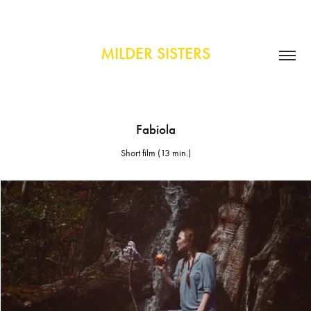
MILDER SISTERS
Fabiola
Short film (13 min.)