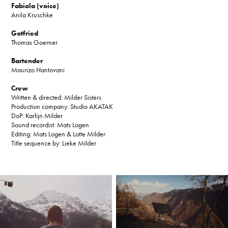
Fabiola (voice)
Anila Kruschke
Gotfried
Thomas Goerner
Bartender
Maurizo Hantovani
Crew
Written & directed: Milder Sisters
Production company: Studio AKATAK
DoP: Karlijn Milder
Sound recordist: Mats Logen
Editing: Mats Logen & Lotte Milder
Title sequence by: Lieke Milder